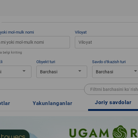
 yoki mol-mulk nomi
Viloyat
Viloyat
 belgi kiriting
li
Obyekt turi
Savdo o‘tkazish turi
arrow_drop_down
arrow_drop_down
arrow_drop_d
i
Barchasi
Barchasi
Filtrni barchasini ko`rish
Joriy savdolar
otlar
Yakunlanganlar