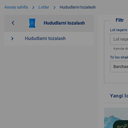
chevron_right
chevron_right
Asosiy sahifa
Lotlar
Hududlarni tozalash
Filtr
arrow_back_ios
Hududlarni tozalash
Lot raqami
navigate_next
Hududlarni tozalash
Kamida 4ta
To`lov shak
Barchas
Yangi l