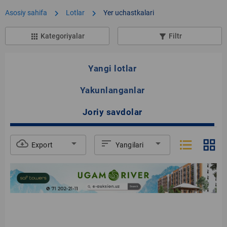
chevron_right
chevron_right
Asosiy sahifa
Lotlar
Yer uchastkalari
Kategoriyalar
Filtr
apps
filter_list_alt
Yangi lotlar
Yakunlanganlar
Joriy savdolar
format_list_bulleted
grid_view
cloud_download
arrow_drop_down
sort
arrow_drop_down
Export
Yangilari