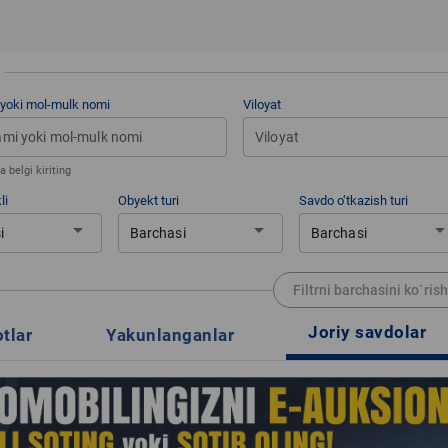
 yoki mol-mulk nomi
Viloyat
Viloyat
 belgi kiriting
li
Obyekt turi
Savdo o‘tkazish turi
arrow_drop_down
arrow_drop_down
arrow_drop_d
i
Barchasi
Barchasi
Filtrni barchasini ko`rish
Joriy savdolar
otlar
Yakunlanganlar