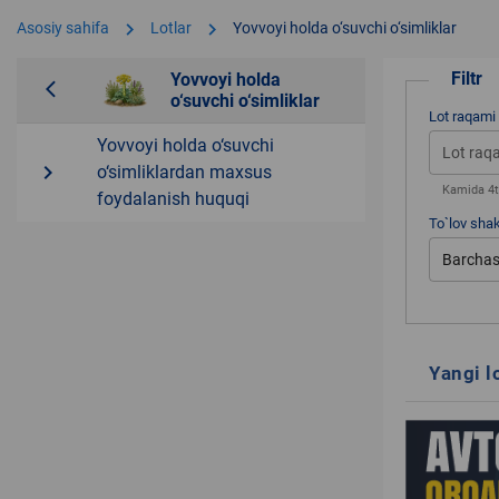
chevron_right
chevron_right
Asosiy sahifa
Lotlar
Yovvoyi holda o‘suvchi o‘simliklar
Filtr
Yovvoyi holda
arrow_back_ios
o‘suvchi o‘simliklar
Lot raqami
Yovvoyi holda o‘suvchi
navigate_next
o‘simliklardan maxsus
Kamida 4ta
foydalanish huquqi
To`lov shak
Barchas
Yangi l