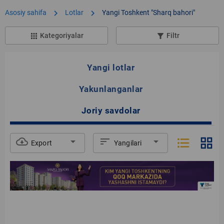
chevron_right
chevron_right
Asosiy sahifa
Lotlar
Yangi Toshkent "Sharq bahori"
Kategoriyalar
Filtr
apps
filter_list_alt
Yangi lotlar
Yakunlanganlar
Joriy savdolar
format_list_bulleted
grid_view
cloud_download
arrow_drop_down
sort
arrow_drop_down
Export
Yangilari