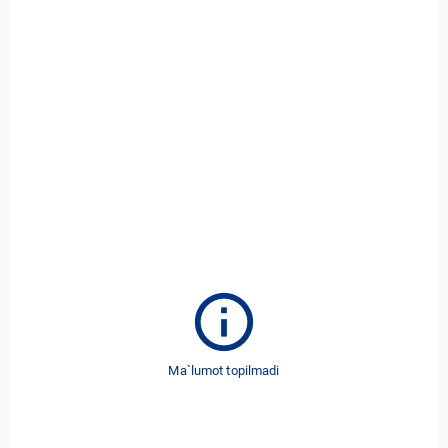
info
Ma`lumot topilmadi