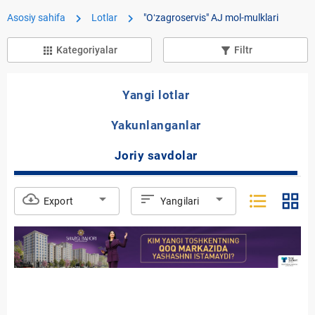
chevron_right
chevron_right
Asosiy sahifa
Lotlar
"Oʻzagroservis" AJ mol-mulklari
Kategoriyalar
Filtr
apps
filter_list_alt
Yangi lotlar
Yakunlanganlar
Joriy savdolar
format_list_bulleted
grid_view
cloud_download
arrow_drop_down
sort
arrow_drop_down
Export
Yangilari