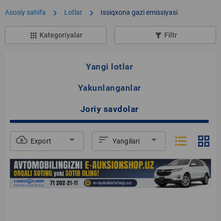
chevron_right
chevron_right
Asosiy sahifa
Lotlar
Issiqxona gazi emissiyasi
Kategoriyalar
Filtr
apps
filter_list_alt
Yangi lotlar
Yakunlanganlar
Joriy savdolar
format_list_bulleted
grid_view
cloud_download
arrow_drop_down
sort
arrow_drop_down
Export
Yangilari