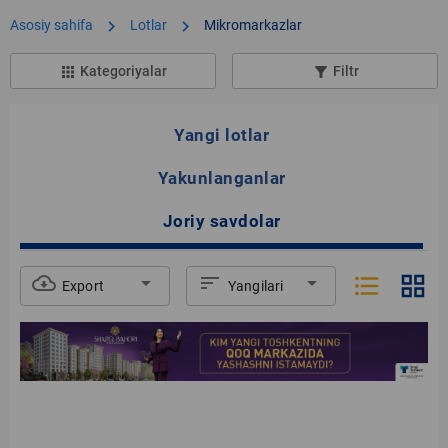
chevron_right
chevron_right
Asosiy sahifa
Lotlar
Mikromarkazlar
Kategoriyalar
Filtr
apps
filter_list_alt
Yangi lotlar
Yakunlanganlar
Joriy savdolar
format_list_bulleted
grid_view
cloud_download
arrow_drop_down
sort
arrow_drop_down
Export
Yangilari