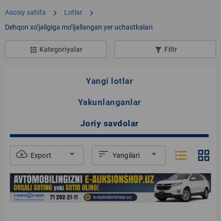
chevron_right
chevron_right
Asosiy sahifa
Lotlar
Dehqon xoʼjaligiga moʼljallangan yer uchastkalari
Kategoriyalar
Filtr
apps
filter_list_alt
Yangi lotlar
Yakunlanganlar
Joriy savdolar
format_list_bulleted
grid_view
cloud_download
arrow_drop_down
sort
arrow_drop_down
Export
Yangilari