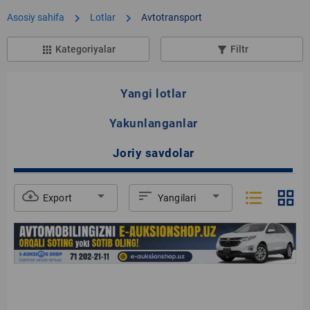
chevron_right
chevron_right
Asosiy sahifa
Lotlar
Avtotransport
Kategoriyalar
Filtr
apps
filter_list_alt
Yangi lotlar
Yakunlanganlar
Joriy savdolar
format_list_bulleted
grid_view
cloud_download
arrow_drop_down
sort
arrow_drop_down
Export
Yangilari