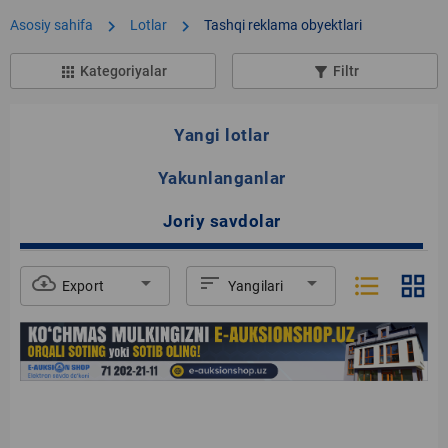
chevron_right
chevron_right
Asosiy sahifa
Lotlar
Tashqi reklama obyektlari
Kategoriyalar
Filtr
apps
filter_list_alt
Yangi lotlar
Yakunlanganlar
Joriy savdolar
format_list_bulleted
grid_view
cloud_download
arrow_drop_down
sort
arrow_drop_down
Export
Yangilari