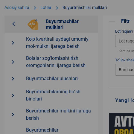
chevron_right
chevron_right
Asosiy sahifa
Lotlar
Buyurtmachilar mulklari
Filtr
Buyurtmachilar
arrow_back_ios
mulklari
Lot raqami
Ko‘p kvartirali uydagi umumiy
navigate_next
mol-mulkni ijaraga berish
Kamida 4ta
Bolalar sog‘lomlashtirish
To`lov shak
navigate_next
oromgohlarini ijaraga berish
Barchas
navigate_next
Buyurtmachilar ulushlari
Buyurtmachilarning boʻsh
navigate_next
binolari
Yangi l
Buyurtmachilar mulkini ijaraga
navigate_next
berish
Buyurtmachilar