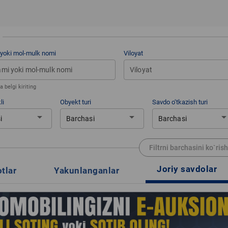
 yoki mol-mulk nomi
Viloyat
Viloyat
 belgi kiriting
li
Obyekt turi
Savdo o‘tkazish turi
arrow_drop_down
arrow_drop_down
arrow_drop_d
i
Barchasi
Barchasi
Filtrni barchasini ko`rish
Joriy savdolar
otlar
Yakunlanganlar