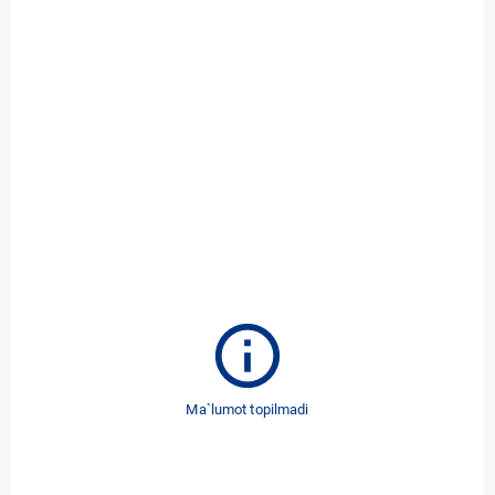
info
Ma`lumot topilmadi