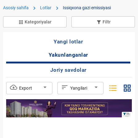
chevron_right
chevron_right
Asosiy sahifa
Lotlar
Issiqxona gazi emissiyasi
Kategoriyalar
Filtr
apps
filter_list_alt
Yangi lotlar
Yakunlanganlar
Joriy savdolar
format_list_bulleted
grid_view
cloud_download
arrow_drop_down
sort
arrow_drop_down
Export
Yangilari