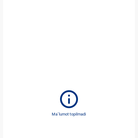
info
Ma`lumot topilmadi