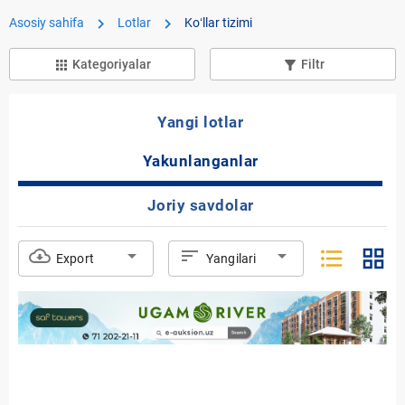
chevron_right
chevron_right
Asosiy sahifa
Lotlar
Koʻllar tizimi
Kategoriyalar
Filtr
apps
filter_list_alt
Yangi lotlar
Yakunlanganlar
Joriy savdolar
format_list_bulleted
grid_view
cloud_download
arrow_drop_down
sort
arrow_drop_down
Export
Yangilari