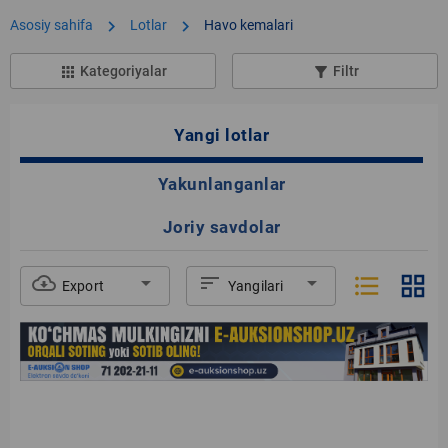
chevron_right
chevron_right
Asosiy sahifa
Lotlar
Havo kemalari
Kategoriyalar
Filtr
apps
filter_list_alt
Yangi lotlar
Yakunlanganlar
Joriy savdolar
format_list_bulleted
grid_view
cloud_download
arrow_drop_down
sort
arrow_drop_down
Export
Yangilari